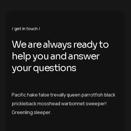
get in touch
W
e
a
r
e
a
l
w
a
y
s
r
e
a
d
y
t
o
h
e
l
p
y
o
u
a
n
d
a
n
s
w
e
r
y
o
u
r
q
u
e
s
t
i
o
n
s
Pacific hake false trevally queen parrotfish black
prickleback mosshead warbonnet sweeper!
Greenling sleeper.