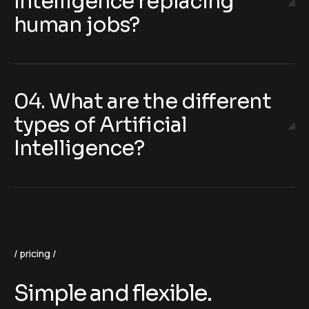
Intelligence replacing
human jobs?
04. What are the different
types of Artificial
Intelligence?
pricing
Simple and flexible.