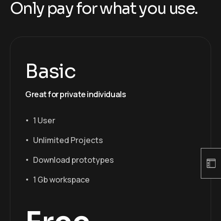
Only pay for what you use.
Basic
Great for private individuals
1 User
Unlimited Projects
Download prototypes
1 Gb workspace