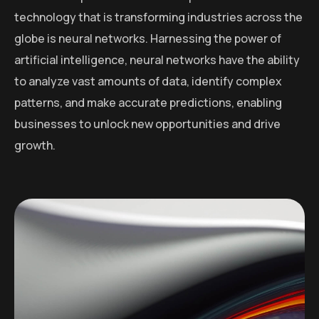
technology that is transforming industries across the
globe is neural networks. Harnessing the power of
artificial intelligence, neural networks have the ability
to analyze vast amounts of data, identify complex
patterns, and make accurate predictions, enabling
businesses to unlock new opportunities and drive
growth.