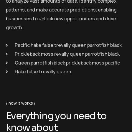
to analyze vast amounts of data, identify complex
patterns, and make accurate predictions, enabling
businesses to unlock new opportunities and drive
growth.
Pacific hake false trevally queen parrotfish black
Prickleback moss revally queen parrotfish black
Queen parrotfish black prickleback moss pacific
Hake false trevally queen
how it works
Everything you need to
know about