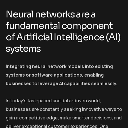
Neural networks are a
fundamental component
of Artificial Intelligence (AI)
systems
Integrating neural network models into existing
systems or software applications, enabling
businesses to leverage AI capabilities seamlessly.
In today’s fast-paced and data-driven world,
businesses are constantly seeking innovative ways to
gain a competitive edge, make smarter decisions, and
deliver exceptional customer experiences. One