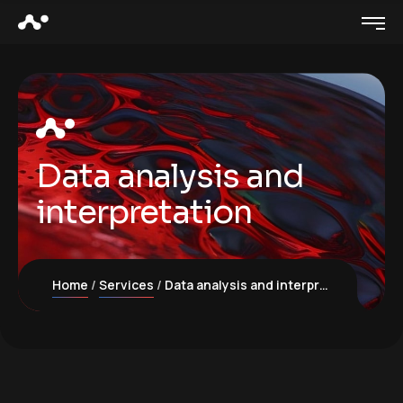
Data analysis and
interpretation
Home
Services
Data analysis and interpretation