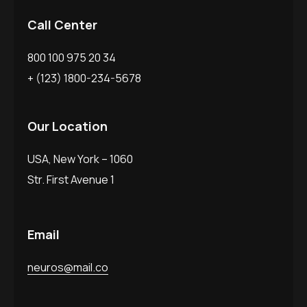
Call Center
800 100 975 20 34
+ (123) 1800-234-5678
Our Location
USA, New York – 1060
Str. First Avenue 1
Email
neuros@mail.co