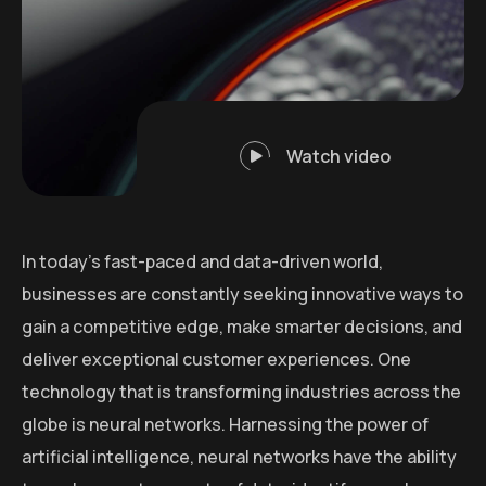
Watch video
In today’s fast-paced and data-driven world,
businesses are constantly seeking innovative ways to
gain a competitive edge, make smarter decisions, and
deliver exceptional customer experiences. One
technology that is transforming industries across the
globe is neural networks. Harnessing the power of
artificial intelligence, neural networks have the ability