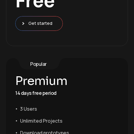
Free
Get started
Popular
Premium
14 days free period
3 Users
Unlimited Projects
Download prototypes