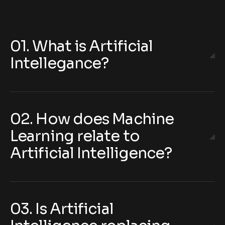
01. What is Artificial
Intellegance?
02. How does Machine
Learning relate to
Artificial Intelligence?
03. Is Artificial