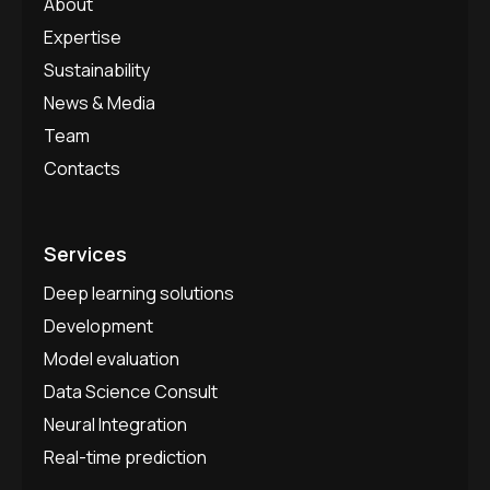
About
Expertise
Sustainability
News & Media
Team
Contacts
Services
Deep learning solutions
Development
Model evaluation
Data Science Consult
Neural Integration
Real-time prediction