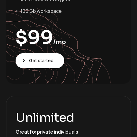
100 Gb workspace
$
99
/mo
Get started
Unlimited
Great for private individuals