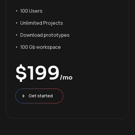
100 Users
Unlimited Projects
Download prototypes
100 Gb workspace
$
199
/mo
Get started