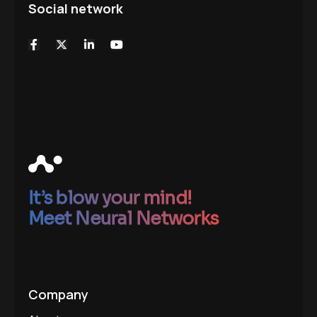
Social network
It’s blow your mind!
Meet Neural Networks
Company