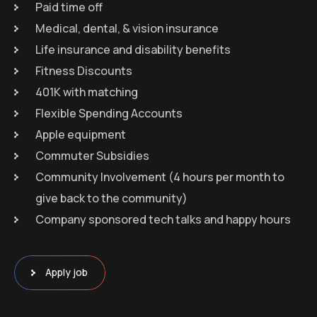
Paid time off
Medical, dental, & vision insurance
Life insurance and disability benefits
Fitness Discounts
401K with matching
Flexible Spending Accounts
Apple equipment
Commuter Subsidies
Community Involvement (4 hours per month to
give back to the community)
Company sponsored tech talks and happy hours
Apply job