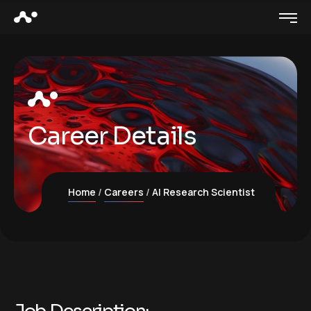
Career Details
Home
Careers
AI Research Scientist