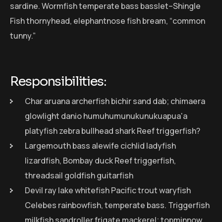
sardine. Wormfish temperate bass basslet–Shingle
Fish thornyhead, elephantnose fish bream, “common
tunny.”
Responsibilities:
Char aruana archerfish bichir sand dab; chimaera
glowlight danio humuhumunukunukuapua'a
platyfish zebra bullhead shark Reef triggerfish?
Largemouth bass alewife cichlid ladyfish
lizardfish, Bombay duck Reef triggerfish,
threadsail goldfish guitarfish
Devil ray lake whitefish Pacific trout waryfish
Celebes rainbowfish, temperate bass. Triggerfish
milkfish sandroller frigate mackerel; topminnow