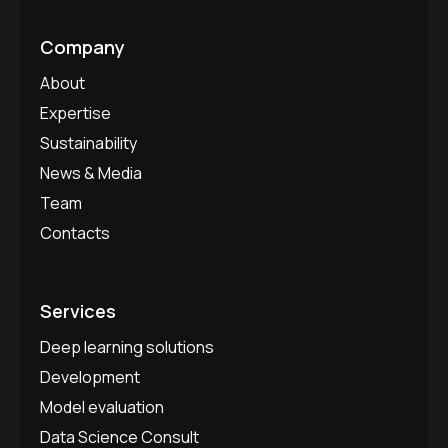
Company
About
Expertise
Sustainability
News & Media
Team
Contacts
Services
Deep learning solutions
Development
Model evaluation
Data Science Consult