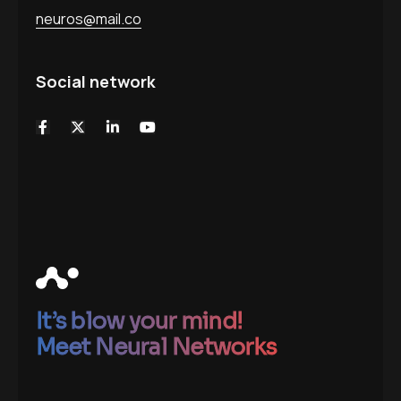
neuros@mail.co
Social network
It’s blow your mind!
Meet Neural Networks