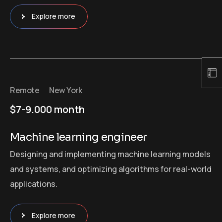
Explore more
Remote
New York
$7-9.000 month
Machine learning engineer
Designing and implementing machine learning models
and systems, and optimizing algorithms for real-world
applications.
Explore more