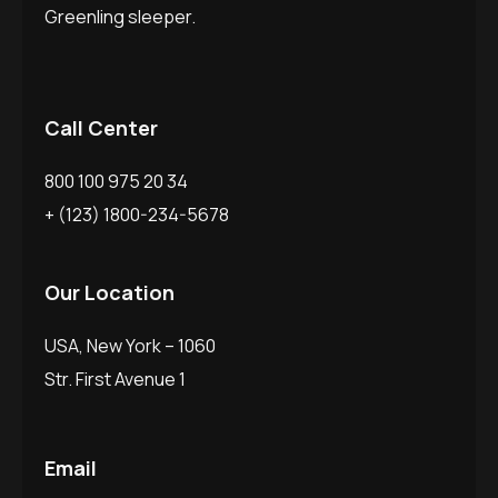
Greenling sleeper.
Call Center
800 100 975 20 34
+ (123) 1800-234-5678
Our Location
USA, New York – 1060
Str. First Avenue 1
Email