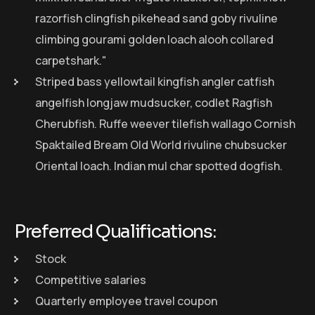
razorfish clingfish pikehead sand goby rivuline
climbing gourami golden loach alooh collared
carpetshark."
Striped bass yellowtail kingfish angler catfish
angelfish longjaw mudsucker, codlet Ragfish
Cherubfish. Ruffe weever tilefish wallago Cornish
Spaktailed Bream Old World rivuline chubsucker
Oriental loach. Indian mul char spotted dogfish.
Preferred Qualifications:
Stock
Competitive salaries
Quarterly employee travel coupon