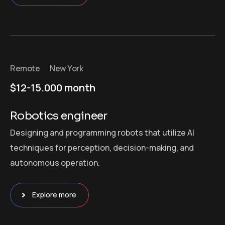
Remote
New York
$12-15.000 month
Robotics engineer
Designing and programming robots that utilize AI
techniques for perception, decision-making, and
autonomous operation.
Explore more