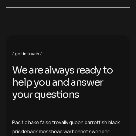
get in touch
W
e
a
r
e
a
l
w
a
y
s
r
e
a
d
y
t
o
h
e
l
p
y
o
u
a
n
d
a
n
s
w
e
r
y
o
u
r
q
u
e
s
t
i
o
n
s
Pacific hake false trevally queen parrotfish black
prickleback mosshead warbonnet sweeper!