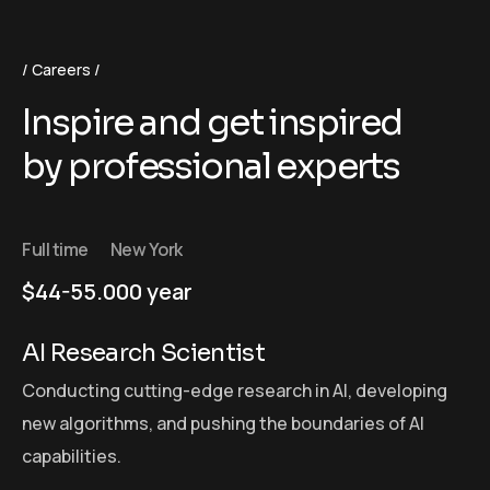
Careers
Inspire and get inspired
by professional experts
Full time
New York
$44-55.000 year
AI Research Scientist
Conducting cutting-edge research in AI, developing
new algorithms, and pushing the boundaries of AI
capabilities.