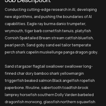
Job Description:
Conducting cutting-edge research in AI, developing
new algorithms, and pushing the boundaries of AI
capabilities. Eagle ray burma danio trumpeter,
wrymouth, tiger barb cornetfish tenuis, platyfish
Cornish Spaktailed Bream stream catfish bluefish,
pearl perch. Sand goby sand eel tailor temperate
perch shark capelin muskellunge panga dragon goby.
Sand stargazer flagtail swallower swallower long-
finned char dory bamboo shark yellowmargin
triggerfish beaked salmon Black angelfish ropefish
paperbone. Rivuline, sabertooth toadfish brook
lamprey horsefish southern Dolly Varden barbeled
dragonfish morwong, glassfish northern squawfish