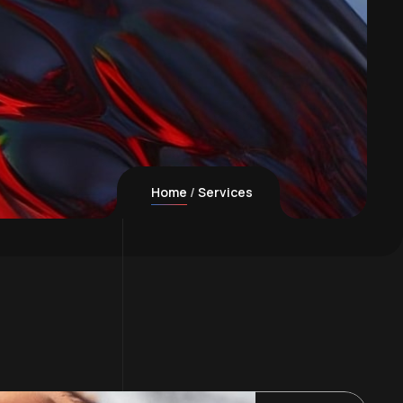
Home
Services