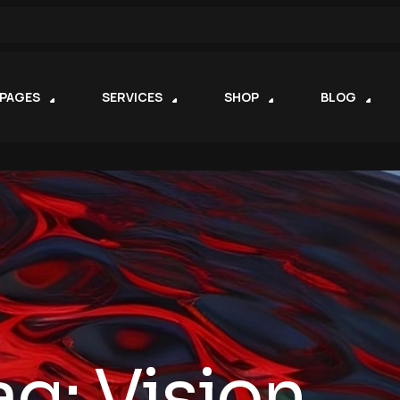
PAGES
SERVICES
SHOP
BLOG
ag:
Vision