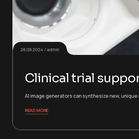
28.08.2024
admin
Clinical trial supp
AI image generators can synthesize new, unique 
READ MORE