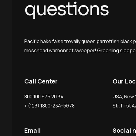
q
u
e
s
t
i
o
n
s
Pacific hake false trevally queen parrotfish black 
mosshead warbonnet sweeper! Greenling sleeper
Call Center
Our Loc
800 100 975 20 34
USA, New Y
+ (123) 1800-234-5678
Str. First 
Email
Social 