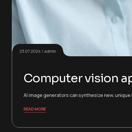
23.07.2024
admin
Computer vision ap
AI image generators can synthesize new, unique 
READ MORE