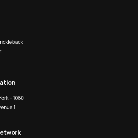
prickleback
.
ation
ork – 1060
Avenue 1
network