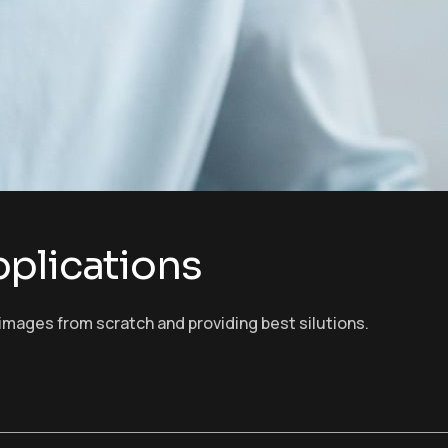
plications
images from scratch and providing best silutions.