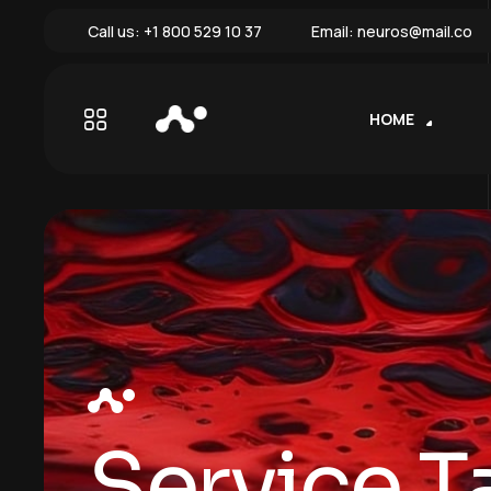
Call us:
+1 800 529 10 37
Email:
neuros@mail.co
HOME
Service T