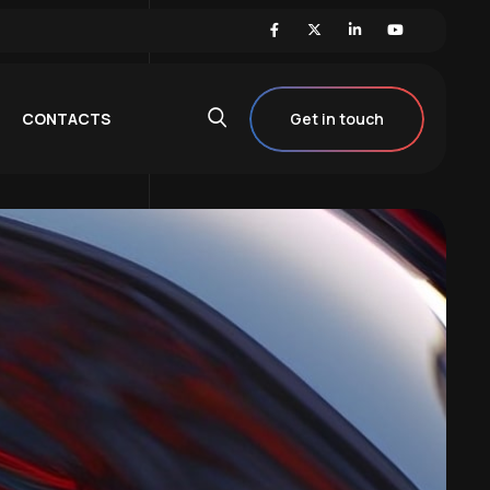
CONTACTS
Get in touch