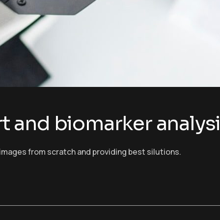
ort and biomarker analys
images from scratch and providing best silutions.