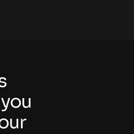
s
y
o
u
o
u
r