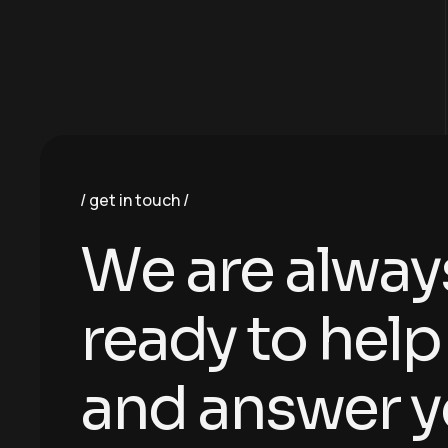
get in touch
W
e
a
r
e
a
l
w
a
y
r
e
a
d
y
t
o
h
e
l
p
a
n
d
a
n
s
w
e
r
y