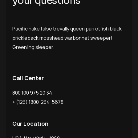
y
o
u
r
q
u
e
s
t
i
o
n
s
Pacific hake false trevally queen parrotfish black
prickleback mosshead warbonnet sweeper!
Greenling sleeper.
Call Center
800 100 975 20 34
+ (123) 1800-234-5678
Our Location