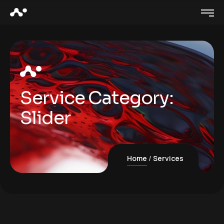
Service Category:
Slider
Home
Services