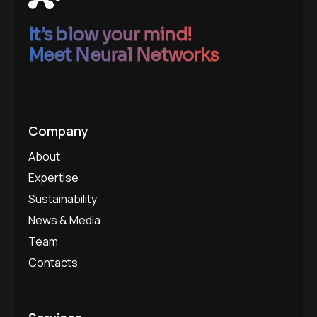
It’s blow your mind!
Meet Neural Networks
Company
About
Expertise
Sustainability
News & Media
Team
Contacts