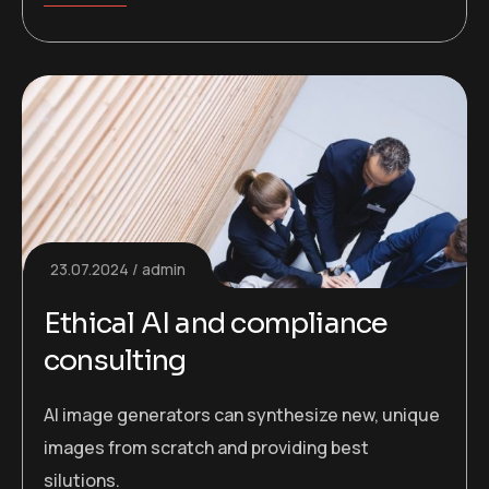
23.07.2024
admin
Ethical AI and compliance
consulting
AI image generators can synthesize new, unique
images from scratch and providing best
silutions.