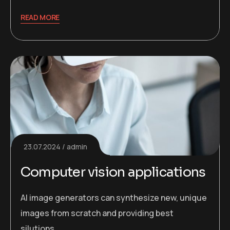
READ MORE
23.07.2024
admin
Computer vision applications
AI image generators can synthesize new, unique
images from scratch and providing best
silutions.