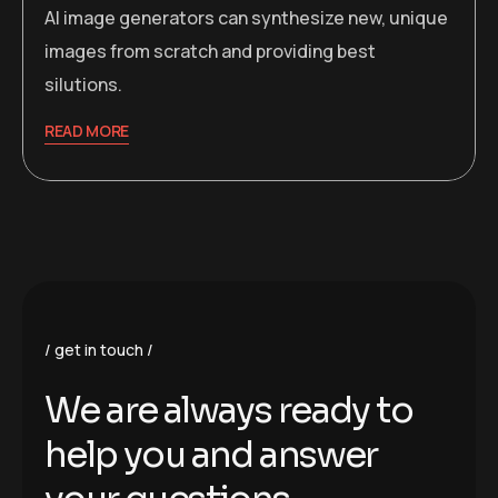
AI image generators can synthesize new, unique
images from scratch and providing best
silutions.
READ MORE
get in touch
W
e
a
r
e
a
l
w
a
y
s
r
e
a
d
y
t
o
h
e
l
p
y
o
u
a
n
d
a
n
s
w
e
r