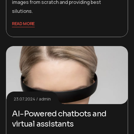
images from scratch and providing best
silutions.
READ MORE
23.07.2024
admin
AI-Powered chatbots and
virtual assistants