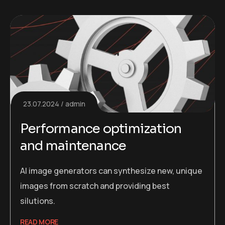
23.07.2024
admin
Performance optimization
and maintenance
AI image generators can synthesize new, unique
images from scratch and providing best
silutions.
READ MORE