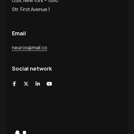
USA, New York – 1060
Str. First Avenue 1
Email
neuros@mail.co
Social network