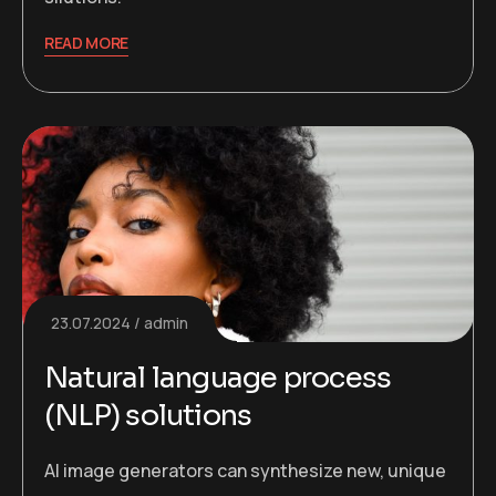
READ MORE
23.07.2024
admin
Natural language process
(NLP) solutions
AI image generators can synthesize new, unique