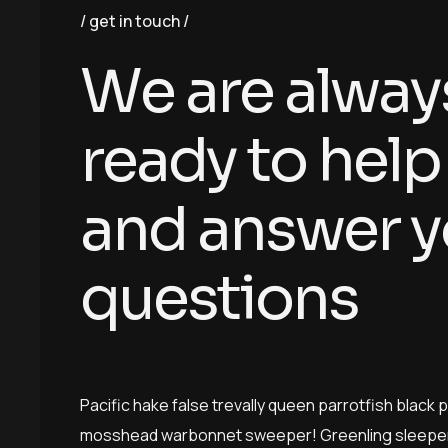
get in touch
W
e
a
r
e
a
l
w
a
y
r
e
a
d
y
t
o
h
e
l
p
a
n
d
a
n
s
w
e
r
y
q
u
e
s
t
i
o
n
s
Pacific hake false trevally queen parrotfish black 
mosshead warbonnet sweeper! Greenling sleeper