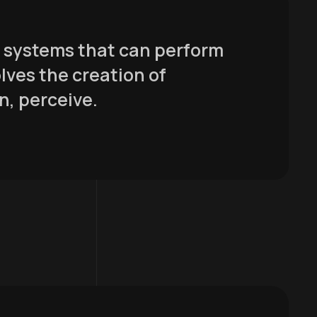
er systems that can perform
olves the creation of
n, perceive.