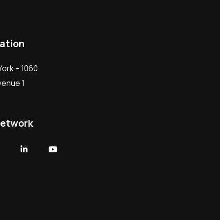
ation
ork – 1060
Avenue 1
network