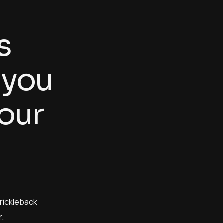
s
y
o
u
o
u
r
prickleback
.