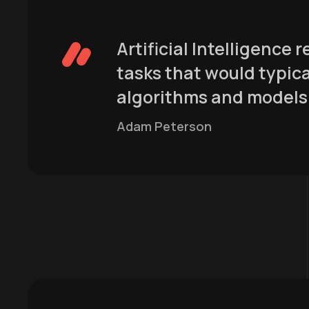
Artificial Intelligence
tasks that would typica
algorithms and models 
Adam Peterson