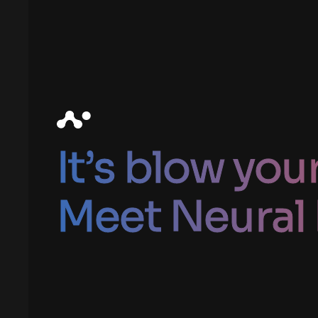
It’s blow you
Meet Neural