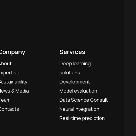
Company
Services
About
Deep learning
Expertise
solutions
Sustainability
Development
News & Media
Model evaluation
Team
Data Science Consult
Contacts
Neural Integration
Real-time prediction