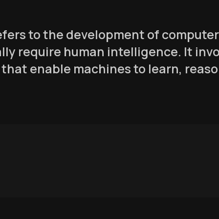
 refers to the development of comput
lly require human intelligence. It inv
that enable machines to learn, reaso