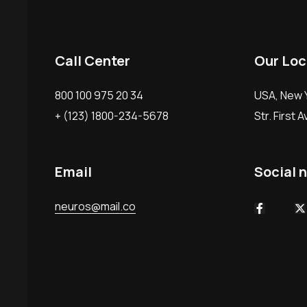
Call Center
Our Loc
800 100 975 20 34
USA, New Y
+ (123) 1800-234-5678
Str. First 
Email
Social 
neuros@mail.co