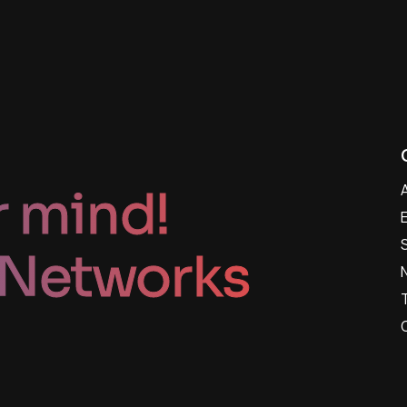
r mind!
 Networks