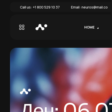
Call us:
+1 800 529 10 37
Email:
neuros@mail.co
HOME
Ден:
06.0