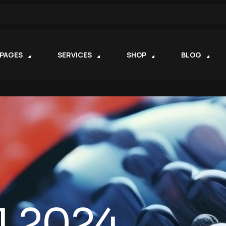
PAGES
SERVICES
SHOP
BLOG
1.2024