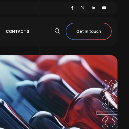
CONTACTS
Get in touch
Articles