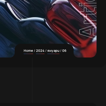
Home
2024
януари
06