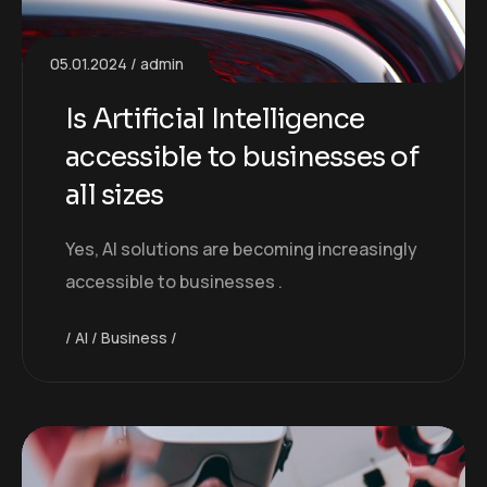
05.01.2024
admin
Is Artificial Intelligence
accessible to businesses of
all sizes
Yes, AI solutions are becoming increasingly
accessible to businesses .
AI
Business