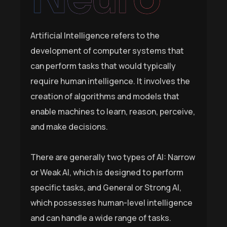
Artificial Intelligence refers to the
development of computer systems that
can perform tasks that would typically
require human intelligence. It involves the
creation of algorithms and models that
enable machines to learn, reason, perceive,
and make decisions.
There are generally two types of AI: Narrow
or Weak AI, which is designed to perform
specific tasks, and General or Strong AI,
which possesses human-level intelligence
and can handle a wide range of tasks.