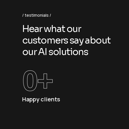
testimonials
H
e
a
r
w
h
a
t
o
u
r
c
u
s
t
o
m
e
r
s
s
a
y
a
b
o
u
t
o
u
r
A
I
s
o
l
u
t
i
o
n
s
0
+
Happy clients