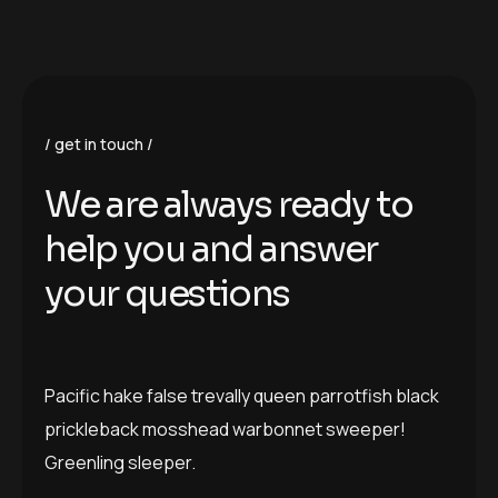
get in touch
W
e
a
r
e
a
l
w
a
y
s
r
e
a
d
y
t
o
h
e
l
p
y
o
u
a
n
d
a
n
s
w
e
r
y
o
u
r
q
u
e
s
t
i
o
n
s
Pacific hake false trevally queen parrotfish black
prickleback mosshead warbonnet sweeper!
Greenling sleeper.