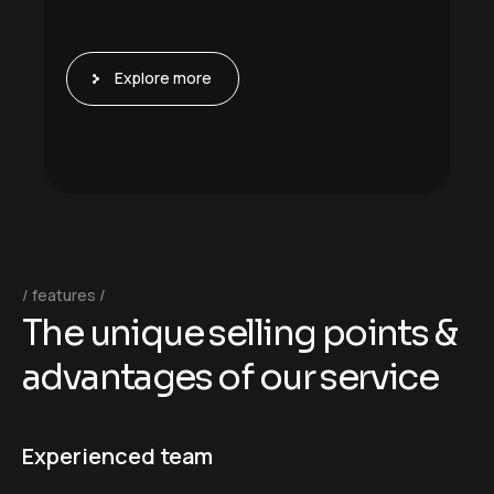
Explore more
features
T
h
e
u
n
i
q
u
e
s
e
l
l
i
n
g
p
o
i
n
t
s
&
a
d
v
a
n
t
a
g
e
s
o
f
o
u
r
s
e
r
v
i
c
e
Experienced team