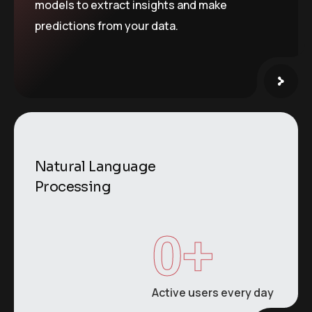
models to extract insights and make
predictions from your data.
Natural Language
Processing
0
+
Active users every day