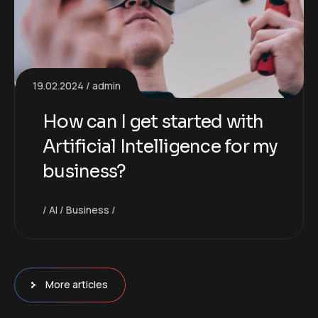
19.02.2024
admin
How can I get started with
Artificial Intelligence for my
business?
AI
Business
More articles