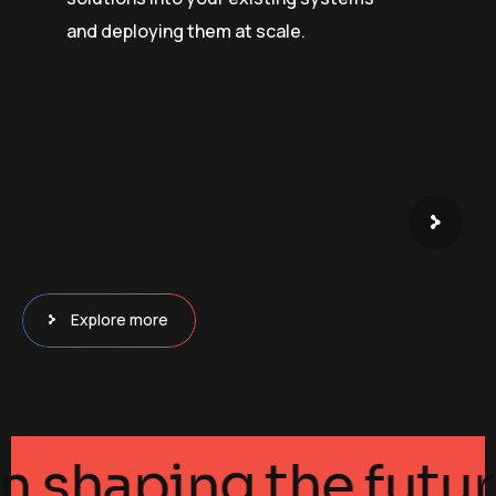
and deploying them at scale.
Explore more
ance in shaping the 