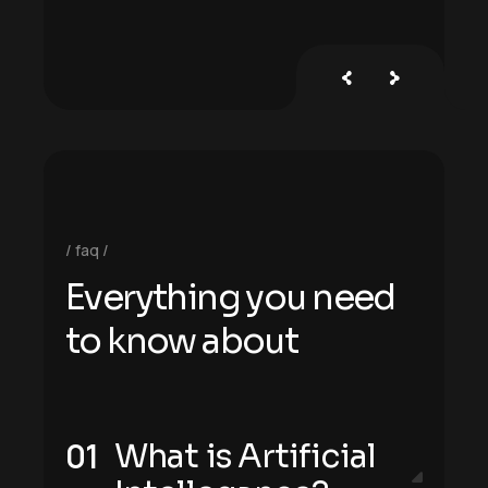
faq
E
v
e
r
y
t
h
i
n
g
y
o
u
n
e
e
d
t
o
k
n
o
w
a
b
o
u
t
What is Artificial