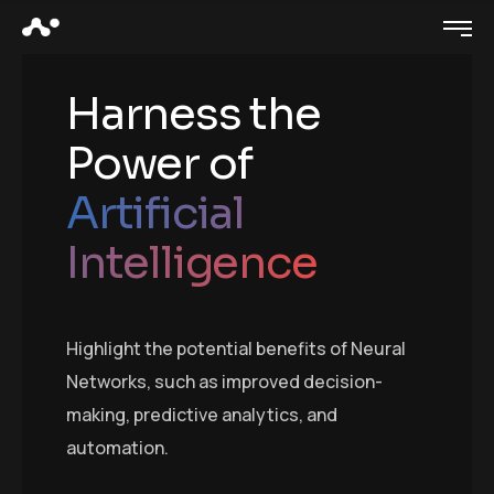
Harness the
Power of
Artificial
Intelligence
Highlight the potential benefits of Neural
Networks, such as improved decision-
making, predictive analytics, and
automation.