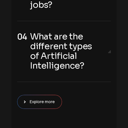
jobs?
What are the
different types
of Artificial
Intelligence?
Explore more