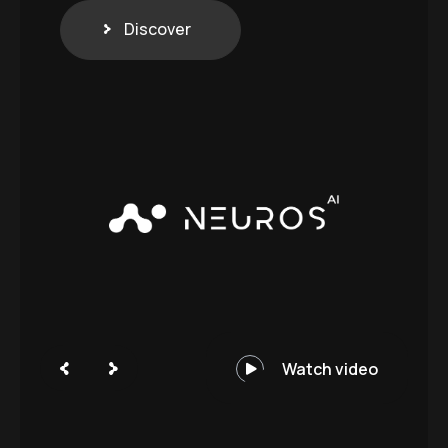
Discover
Watch video