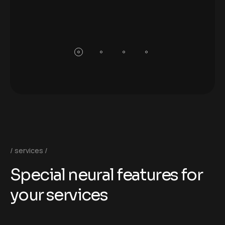
services
S
p
e
c
i
a
l
n
e
u
r
a
l
f
e
a
t
u
r
e
s
f
o
r
y
o
u
r
s
e
r
v
i
c
e
s