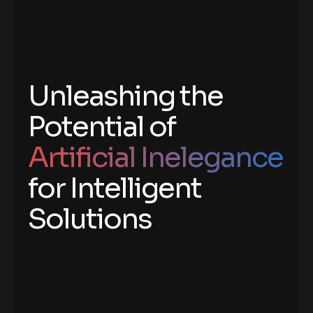
Unleashing the
Potential of
Artificial Inelegance
for Intelligent
Solutions