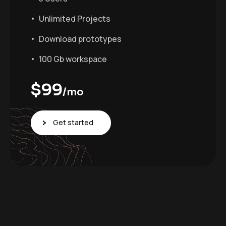
Unlimited Projects
Download prototypes
100 Gb workspace
$
99
/mo
Get started