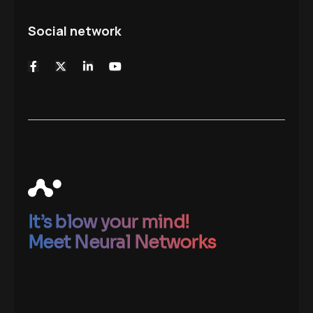
Social network
It’s blow your mind!
Meet Neural Networks