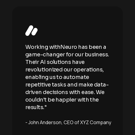
n a
Working withNeuro has been a
Wor
ess.
game-changer for our business.
gam
Their AI solutions have
Thei
ns,
revolutionized our operations,
revo
enabling us to automate
enab
ata-
repetitive tasks and make data-
repe
 We
driven decisions with ease. We
driv
e
couldn't be happier with the
coul
results."
resu
mpany
John Anderson
CEO of XYZ Company
Joh