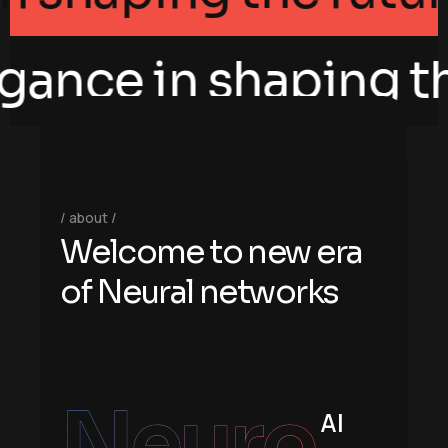
gance in shaping the
about
W
e
l
c
o
m
e
t
o
n
e
w
e
r
a
o
f
N
e
u
r
a
l
n
e
t
w
o
r
k
s
Neuro
AI