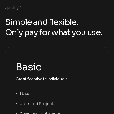
pricing
S
i
m
p
l
e
a
n
d
f
l
e
x
i
b
l
e
.
O
n
l
y
p
a
y
f
o
r
w
h
a
t
y
o
u
u
s
e
.
Basic
Great for private individuals
1 User
Unlimited Projects
Download prototypes