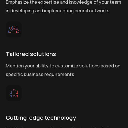
Emphasize the expertise and knowledge of your team
in developing and implementing neural networks
Tailored solutions
Mention your ability to customize solutions based on
specific business requirements
Cutting-edge technology