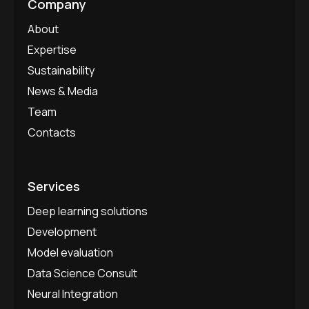
Company
About
Expertise
Sustainability
News & Media
Team
Contacts
Services
Deep learning solutions
Development
Model evaluation
Data Science Consult
Neural Integration