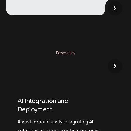
Powered by
AI Integration and
Deployment
Assist in seamlessly integrating AI
solutions into your existing systems