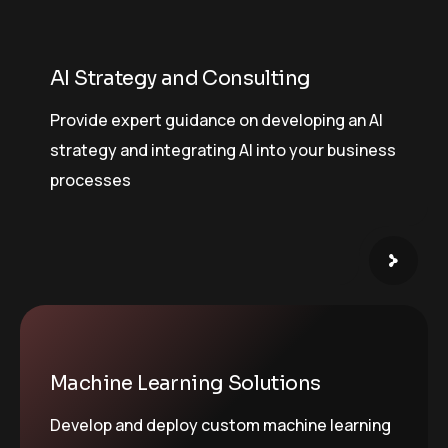
AI Strategy and Consulting
Provide expert guidance on developing an AI
strategy and integrating AI into your business
processes
Machine Learning Solutions
Develop and deploy custom machine learning