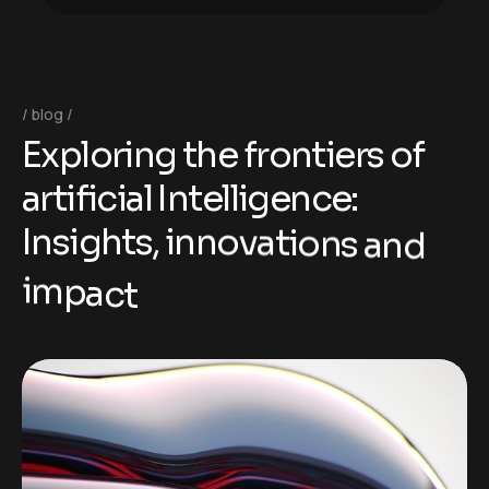
blog
E
x
p
l
o
r
i
n
g
t
h
e
f
r
o
n
t
i
e
r
s
o
f
a
r
t
i
f
i
c
i
a
l
I
n
t
e
l
l
i
g
e
n
c
e
:
I
n
s
i
g
h
t
s
,
i
n
n
o
v
a
t
i
o
n
s
a
n
d
i
m
p
a
c
t