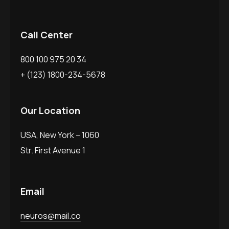
Call Center
800 100 975 20 34
+ (123) 1800-234-5678
Our Location
USA, New York – 1060
Str. First Avenue 1
Email
neuros@mail.co