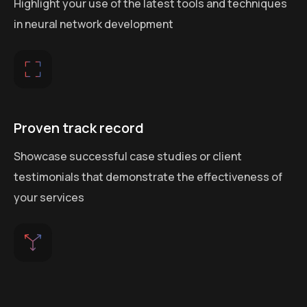
Highlight your use of the latest tools and techniques
in neural network development
Proven track record
Showcase successful case studies or client
testimonials that demonstrate the effectiveness of
your services