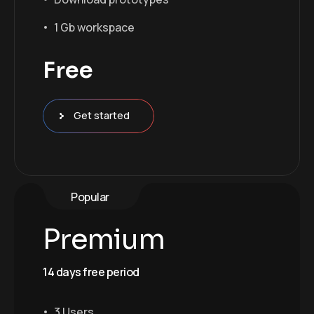
1 Gb workspace
Free
Get started
Popular
Premium
14 days free period
3 Users