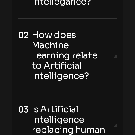
Intellegance?
How does
Machine
Learning relate
to Artificial
Intelligence?
Is Artificial
Intelligence
replacing human